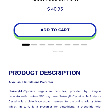
Price
$ 40.95
ADD TO CART
Powered by Rebuy
PRODUCT DESCRIPTION
A Valuable Glutathione Precursor
N-Acetyl-L-Cysteine vegetarian capsules, provided by Douglas
Laboratories®, contain 500 mg pure N-AcetylL-Cysteine. N-Acetyl-L-
Cysteine is a biologically active precursor for the amino acid cysteine
which, in turn, is a precursor for glutathione, a tripeptide with