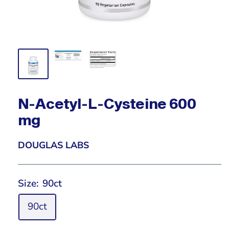
N-Acetyl-L-Cysteine 600
mg
DOUGLAS LABS
Size:
90ct
90ct