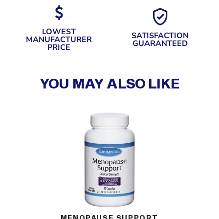
LOWEST
SATISFACTION
MANUFACTURER
GUARANTEED
PRICE
YOU MAY ALSO LIKE
G)
MENOPAUSE SUPPORT