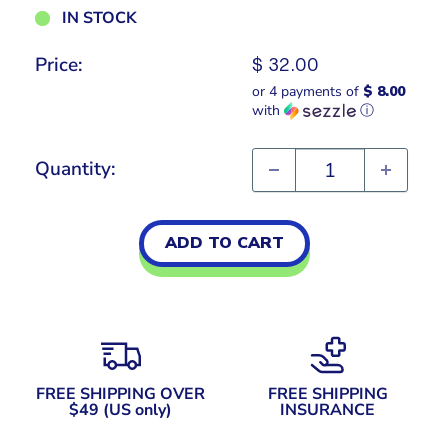
IN STOCK
Price:
Sale
$ 32.00
price
or 4 payments of
$ 8.00
with
ⓘ
Quantity:
ADD TO CART
FREE SHIPPING OVER
FREE SHIPPING
$49 (US only)
INSURANCE